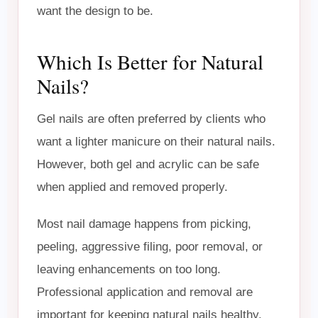
want the design to be.
Which Is Better for Natural
Nails?
Gel nails are often preferred by clients who
want a lighter manicure on their natural nails.
However, both gel and acrylic can be safe
when applied and removed properly.
Most nail damage happens from picking,
peeling, aggressive filing, poor removal, or
leaving enhancements on too long.
Professional application and removal are
important for keeping natural nails healthy.