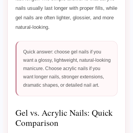
nails usually last longer with proper fills, while
gel nails are often lighter, glossier, and more
natural-looking.
Quick answer: choose gel nails if you
want a glossy, lightweight, natural-looking
manicure. Choose acrylic nails if you
want longer nails, stronger extensions,
dramatic shapes, or detailed nail art.
Gel vs. Acrylic Nails: Quick
Comparison