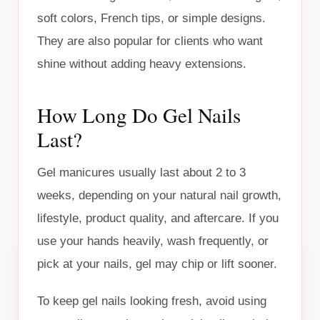
soft colors, French tips, or simple designs.
They are also popular for clients who want
shine without adding heavy extensions.
How Long Do Gel Nails
Last?
Gel manicures usually last about 2 to 3
weeks, depending on your natural nail growth,
lifestyle, product quality, and aftercare. If you
use your hands heavily, wash frequently, or
pick at your nails, gel may chip or lift sooner.
To keep gel nails looking fresh, avoid using