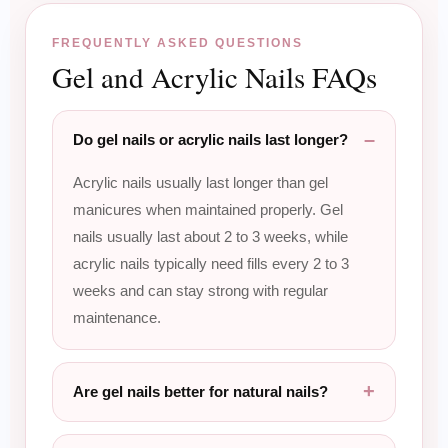
FREQUENTLY ASKED QUESTIONS
Gel and Acrylic Nails FAQs
Do gel nails or acrylic nails last longer?
Acrylic nails usually last longer than gel
manicures when maintained properly. Gel
nails usually last about 2 to 3 weeks, while
acrylic nails typically need fills every 2 to 3
weeks and can stay strong with regular
maintenance.
Are gel nails better for natural nails?