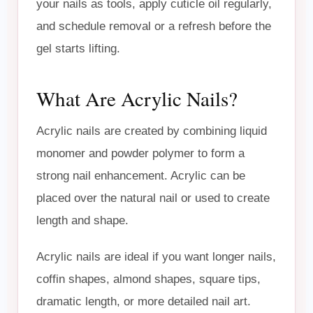
your nails as tools, apply cuticle oil regularly,
and schedule removal or a refresh before the
gel starts lifting.
What Are Acrylic Nails?
Acrylic nails are created by combining liquid
monomer and powder polymer to form a
strong nail enhancement. Acrylic can be
placed over the natural nail or used to create
length and shape.
Acrylic nails are ideal if you want longer nails,
coffin shapes, almond shapes, square tips,
dramatic length, or more detailed nail art.