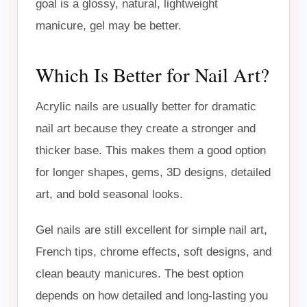
goal is a glossy, natural, lightweight
manicure, gel may be better.
Which Is Better for Nail Art?
Acrylic nails are usually better for dramatic
nail art because they create a stronger and
thicker base. This makes them a good option
for longer shapes, gems, 3D designs, detailed
art, and bold seasonal looks.
Gel nails are still excellent for simple nail art,
French tips, chrome effects, soft designs, and
clean beauty manicures. The best option
depends on how detailed and long-lasting you