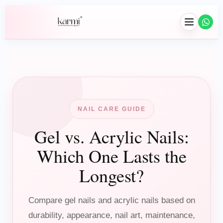
NAIL CARE GUIDE
Gel vs. Acrylic Nails:
Hair
Which One Lasts the
Braids
Longest?
Wig Installation
Hair Extensions
Compare gel nails and acrylic nails based on
durability, appearance, nail art, maintenance,
Wash & Blowouts