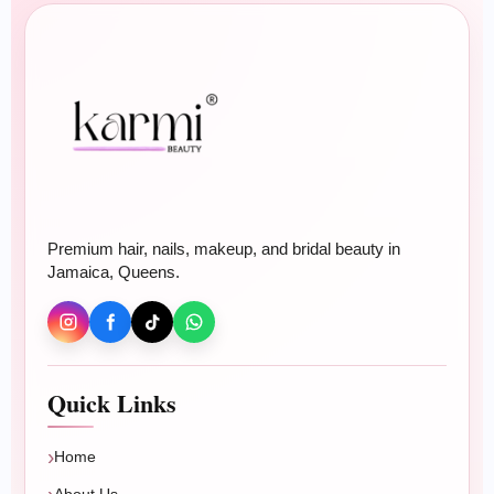
Premium hair, nails, makeup, and bridal beauty in
Jamaica, Queens.
Quick Links
Home