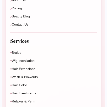
About Us
Pricing
Beauty Blog
Contact Us
Services
Braids
Wig Installation
Hair Extensions
Wash & Blowouts
Hair Color
Hair Treatments
Relaxer & Perm