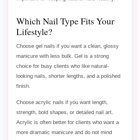
Which Nail Type Fits Your
Lifestyle?
Choose gel nails if you want a clean, glossy
manicure with less bulk. Gel is a strong
choice for busy clients who like natural-
looking nails, shorter lengths, and a polished
finish.
Choose acrylic nails if you want length,
strength, bold shapes, or detailed nail art.
Acrylic is often better for clients who want a
more dramatic manicure and do not mind