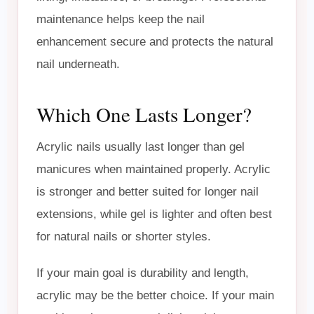
maintenance helps keep the nail
enhancement secure and protects the natural
nail underneath.
Which One Lasts Longer?
Acrylic nails usually last longer than gel
manicures when maintained properly. Acrylic
is stronger and better suited for longer nail
extensions, while gel is lighter and often best
for natural nails or shorter styles.
If your main goal is durability and length,
acrylic may be the better choice. If your main