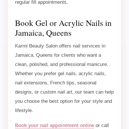
regular fill appointments.
Book Gel or Acrylic Nails in
Jamaica, Queens
Karmi Beauty Salon offers nail services in
Jamaica, Queens for clients who want a
clean, polished, and professional manicure.
Whether you prefer gel nails, acrylic nails,
nail extensions, French tips, seasonal
designs, or custom nail art, our team can help
you choose the best option for your style and
lifestyle.
Book your nail appointment online
or call