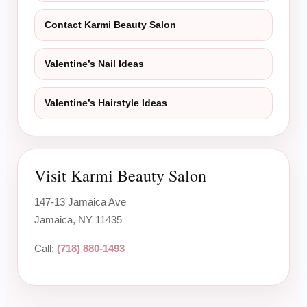
Contact Karmi Beauty Salon
Valentine’s Nail Ideas
Valentine’s Hairstyle Ideas
Visit Karmi Beauty Salon
147-13 Jamaica Ave
Jamaica, NY 11435
Call:
(718) 880-1493