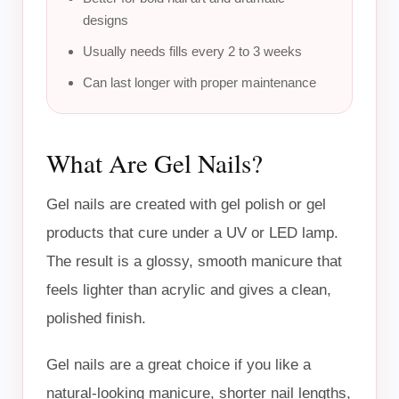
designs
Usually needs fills every 2 to 3 weeks
Can last longer with proper maintenance
What Are Gel Nails?
Gel nails are created with gel polish or gel
products that cure under a UV or LED lamp.
The result is a glossy, smooth manicure that
feels lighter than acrylic and gives a clean,
polished finish.
Gel nails are a great choice if you like a
natural-looking manicure, shorter nail lengths,