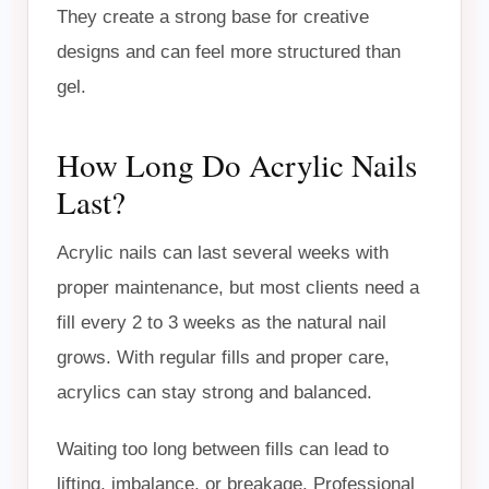
They create a strong base for creative
designs and can feel more structured than
gel.
How Long Do Acrylic Nails
Last?
Acrylic nails can last several weeks with
proper maintenance, but most clients need a
fill every 2 to 3 weeks as the natural nail
grows. With regular fills and proper care,
acrylics can stay strong and balanced.
Waiting too long between fills can lead to
lifting, imbalance, or breakage. Professional