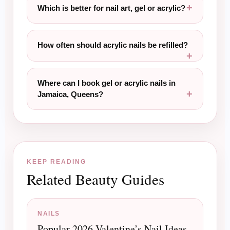
Which is better for nail art, gel or acrylic?
How often should acrylic nails be refilled?
Where can I book gel or acrylic nails in
Jamaica, Queens?
KEEP READING
Related Beauty Guides
NAILS
Popular 2026 Valentine’s Nail Ideas