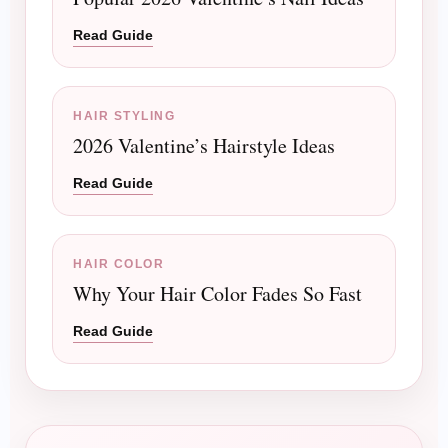
Read Guide
HAIR STYLING
2026 Valentine’s Hairstyle Ideas
Read Guide
HAIR COLOR
Why Your Hair Color Fades So Fast
Read Guide