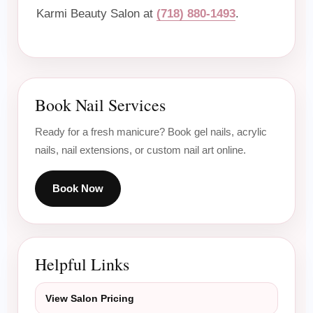
Karmi Beauty Salon at
(718) 880-1493
.
Book Nail Services
Ready for a fresh manicure? Book gel nails, acrylic
nails, nail extensions, or custom nail art online.
Book Now
Helpful Links
View Salon Pricing