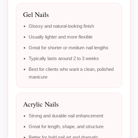
Gel Nails
Glossy and natural-looking finish
Usually lighter and more flexible
Great for shorter or medium nail lengths
Typically lasts around 2 to 3 weeks
Best for clients who want a clean, polished
manicure
Acrylic Nails
Strong and durable nail enhancement
Great for length, shape, and structure
Better for bold nail art and dramatic