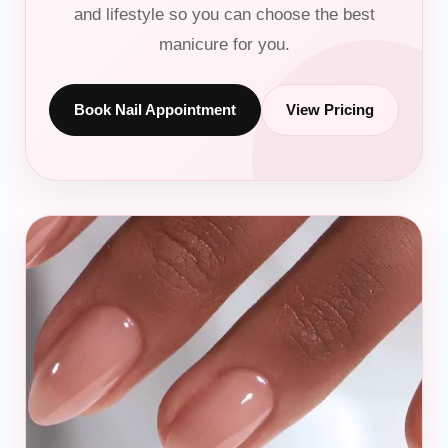
and lifestyle so you can choose the best
manicure for you.
Beauty
Hair Color
Book Nail Appointment
View Pricing
Hair Treatments
Relaxer & Perm
Makeup & Bridal
Nails
BOOK ONLINE
Plan your beauty appointment
Book braids, wigs, extensions, blowouts, color,
treatments, nails, makeup, or bridal beauty.