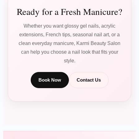
Ready for a Fresh Manicure?
Whether you want glossy gel nails, acrylic
extensions, French tips, seasonal nail art, or a
clean everyday manicure, Karmi Beauty Salon
can help you choose a nail look that fits your
style.
Book Now
Contact Us