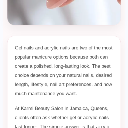
Book Now
Message Us
Gel nails and acrylic nails are two of the most
popular manicure options because both can
create a polished, long-lasting look. The best
choice depends on your natural nails, desired
length, lifestyle, nail art preferences, and how
much maintenance you want.
At Karmi Beauty Salon in Jamaica, Queens,
clients often ask whether gel or acrylic nails
last longer. The simple answer is that acrylic