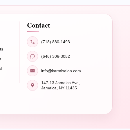
Contact
(718) 880-1493
ts
(646) 306-3052
s
l
info@karmisalon.com
147-13 Jamaica Ave,
Jamaica, NY 11435