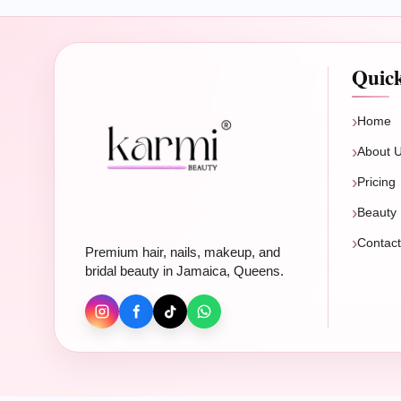
Quic
Home
About 
Pricing
Beauty 
Contac
Premium hair, nails, makeup, and
bridal beauty in Jamaica, Queens.