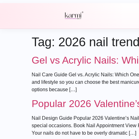
Tag:
2026 nail tren
Gel vs Acrylic Nails: W
Nail Care Guide Gel vs. Acrylic Nails: Which One
and lifestyle so you can choose the best manicur
options because […]
Popular 2026 Valentine’
Nail Design Guide Popular 2026 Valentine’s Nail 
special occasions. Book Nail Appointment View Pri
Your nails do not have to be overly dramatic […]