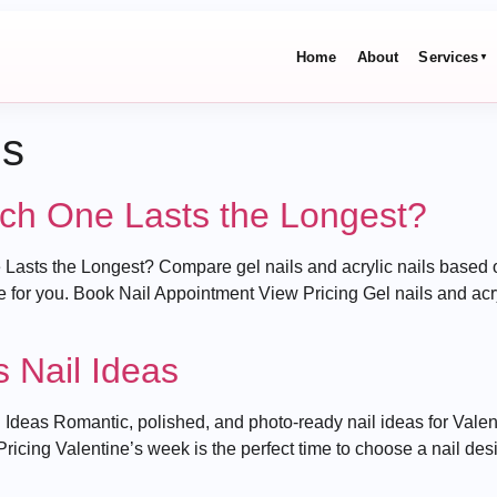
Home
About
Services
▼
ds
hich One Lasts the Longest?
 Lasts the Longest? Compare gel nails and acrylic nails based o
e for you. Book Nail Appointment View Pricing Gel nails and acry
s Nail Ideas
Ideas Romantic, polished, and photo-ready nail ideas for Valent
cing Valentine’s week is the perfect time to choose a nail desig