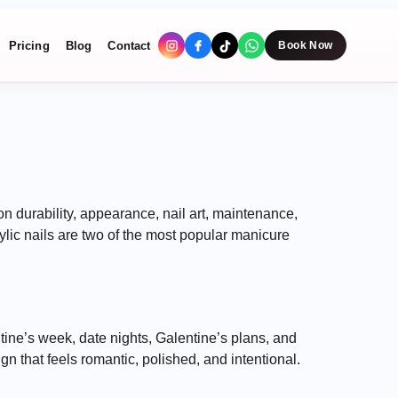
Pricing
Blog
Contact
Book Now
n durability, appearance, nail art, maintenance,
lic nails are two of the most popular manicure
ine’s week, date nights, Galentine’s plans, and
n that feels romantic, polished, and intentional.