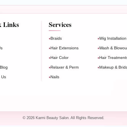
k Links
Services
Braids
Wig Installation
Us
Hair Extensions
Wash & Blowou
Hair Color
Hair Treatment
Blog
Relaxer & Perm
Makeup & Brida
t Us
Nails
© 2026 Karmi Beauty Salon. All Rights Reserved.