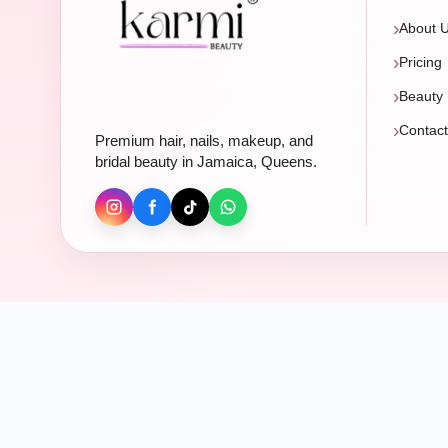
About 
Pricing
Beauty 
Contac
Premium hair, nails, makeup, and
bridal beauty in Jamaica, Queens.