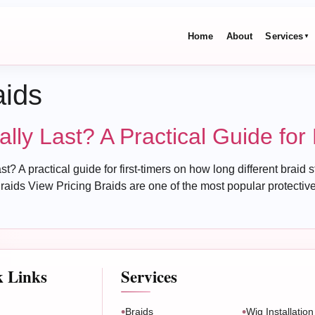
Home
About
Services
▼
aids
ly Last? A Practical Guide for 
 practical guide for first-timers on how long different braid sty
raids View Pricing Braids are one of the most popular protective 
k Links
Services
Braids
Wig Installation