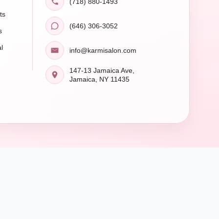
(718) 880-1493
ts
(646) 306-3052
s
l
info@karmisalon.com
147-13 Jamaica Ave,
Jamaica, NY 11435