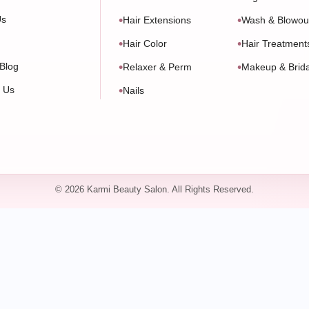
Us
Hair Extensions
Wash & Blowou
Hair Color
Hair Treatment
Blog
Relaxer & Perm
Makeup & Brida
t Us
Nails
© 2026 Karmi Beauty Salon. All Rights Reserved.