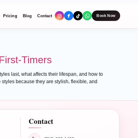
Pricing
Blog
Contact
Book Now
First-Timers
les last, what affects their lifespan, and how to
styles because they are stylish, flexible, and
Contact