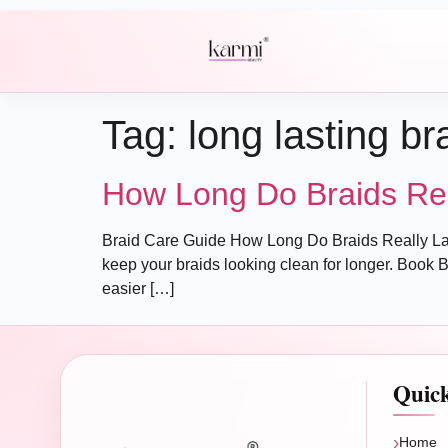
Tag:
long lasting br
How Long Do Braids Real
Braid Care Guide How Long Do Braids Really Last? A
keep your braids looking clean for longer. Book B
easier […]
Quic
Home