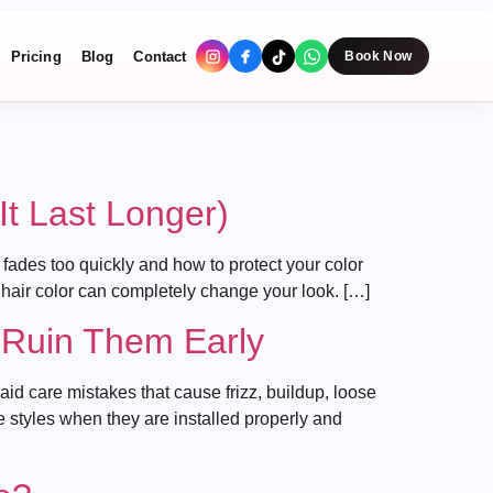
Pricing
Blog
Contact
Book Now
t Last Longer)
ades too quickly and how to protect your color
 hair color can completely change your look. […]
 Ruin Them Early
 care mistakes that cause frizz, buildup, loose
e styles when they are installed properly and