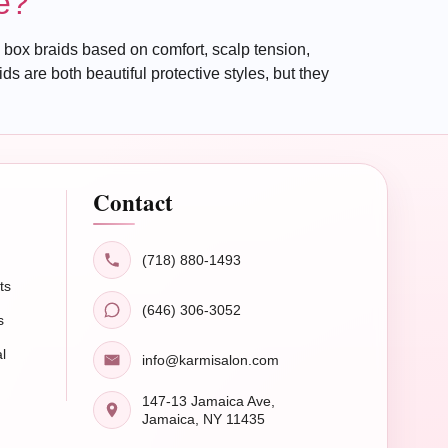
e?
box braids based on comfort, scalp tension,
 are both beautiful protective styles, but they
Contact
(718) 880-1493
ts
(646) 306-3052
s
l
info@karmisalon.com
147-13 Jamaica Ave,
Jamaica, NY 11435