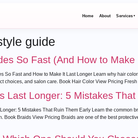
Home
About
Services
▼
style guide
des So Fast (And How to Make I
 So Fast and How to Make It Last Longer Learn why hair color f
duct choices, and salon care. Book Hair Color View Pricing Fresh
s Last Longer: 5 Mistakes That
onger: 5 Mistakes That Ruin Them Early Learn the common braid
n. Book Braids View Pricing Braids are one of the best protectiv