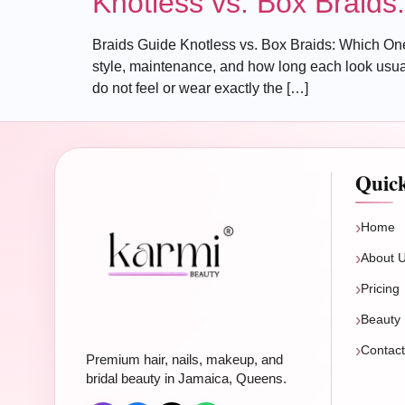
Knotless vs. Box Braid
Braids Guide Knotless vs. Box Braids: Which One
style, maintenance, and how long each look usuall
do not feel or wear exactly the […]
Quic
Home
About 
Pricing
Beauty 
Contac
Premium hair, nails, makeup, and
bridal beauty in Jamaica, Queens.