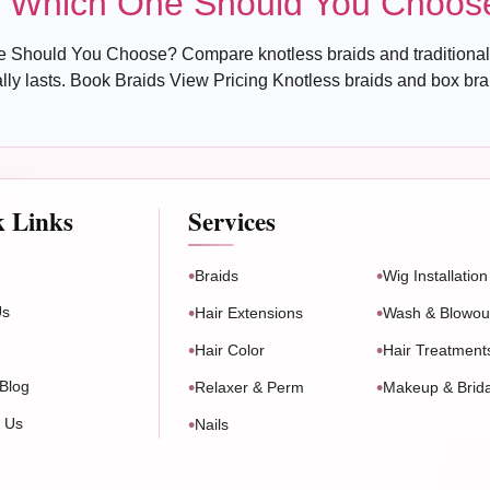
s: Which One Should You Choos
 Should You Choose? Compare knotless braids and traditional 
y lasts. Book Braids View Pricing Knotless braids and box braids
k Links
Services
Braids
Wig Installation
Us
Hair Extensions
Wash & Blowou
Hair Color
Hair Treatment
Blog
Relaxer & Perm
Makeup & Brida
t Us
Nails