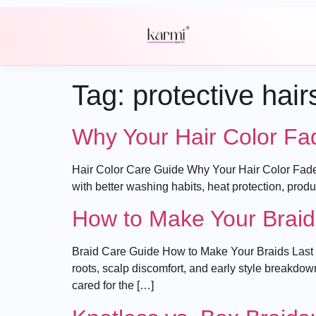
Tag:
protective hair
Why Your Hair Color Fa
Hair Color Care Guide Why Your Hair Color Fades
with better washing habits, heat protection, pro
How to Make Your Braid
Braid Care Guide How to Make Your Braids Last L
roots, scalp discomfort, and early style breakdow
cared for the […]