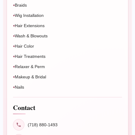
Braids
Book Now
Message Us
Wig Installation
Hair Extensions
Wash & Blowouts
Hair Color
Hair Treatments
Relaxer & Perm
Makeup & Bridal
Nails
Contact
(718) 880-1493