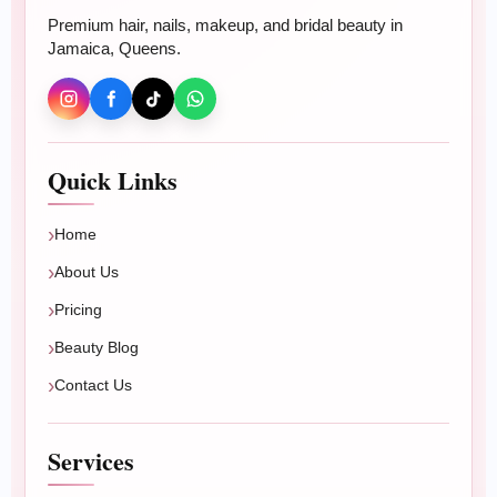
Premium hair, nails, makeup, and bridal beauty in
Jamaica, Queens.
Beauty
Hair Color
Hair Treatments
Quick Links
Relaxer & Perm
Home
Makeup & Bridal
About Us
Nails
Pricing
Beauty Blog
BOOK ONLINE
Contact Us
Plan your beauty appointment
Book braids, wigs, extensions, blowouts, color,
Services
treatments, nails, makeup, or bridal beauty.