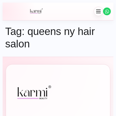
Tag:
queens ny hair
salon
Hair
Braids
Wig Installation
Hair Extensions
Wash & Blowouts