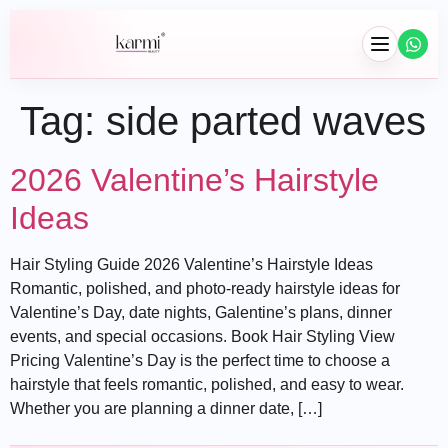
Tag:
side parted waves
2026 Valentine’s Hairstyle
Ideas
Hair Styling Guide 2026 Valentine’s Hairstyle Ideas
Hair
Romantic, polished, and photo-ready hairstyle ideas for
Valentine’s Day, date nights, Galentine’s plans, dinner
Braids
events, and special occasions. Book Hair Styling View
Wig Installation
Pricing Valentine’s Day is the perfect time to choose a
hairstyle that feels romantic, polished, and easy to wear.
Hair Extensions
Whether you are planning a dinner date, […]
Wash & Blowouts