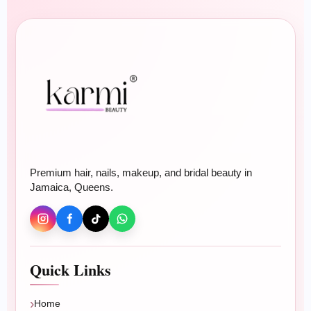
Beauty
Hair Color
Hair Treatments
Relaxer & Perm
Makeup & Bridal
Premium hair, nails, makeup, and bridal beauty in
Nails
Jamaica, Queens.
BOOK ONLINE
Plan your beauty appointment
Quick Links
Book braids, wigs, extensions, blowouts, color,
treatments, nails, makeup, or bridal beauty.
Home