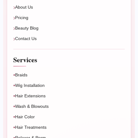
Book Now
Message Us
About Us
Pricing
Beauty Blog
Contact Us
Services
Braids
Wig Installation
Hair Extensions
Wash & Blowouts
Hair Color
Hair Treatments
Relaxer & Perm