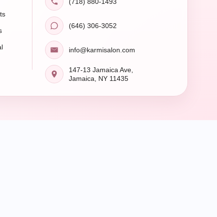
(718) 880-1493
ts
(646) 306-3052
s
l
info@karmisalon.com
147-13 Jamaica Ave,
Jamaica, NY 11435