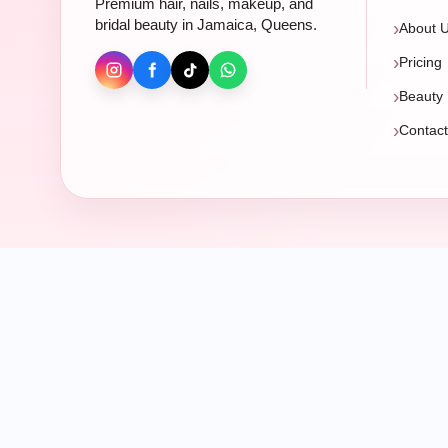
Premium hair, nails, makeup, and
bridal beauty in Jamaica, Queens.
About 
Pricing
Beauty 
Contac