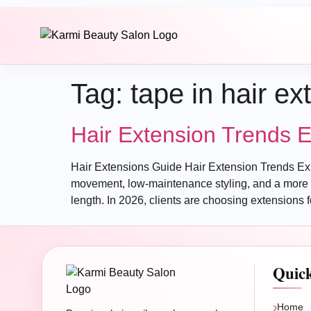
Tag:
tape in hair ex
Hair Extension Trends 
Hair Extensions Guide Hair Extension Trends Expe
movement, low-maintenance styling, and a more p
length. In 2026, clients are choosing extensions f
Quic
Home