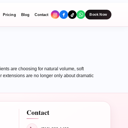
Pricing
Blog
Contact
Book Now
nts are choosing for natural volume, soft
 extensions are no longer only about dramatic
Contact