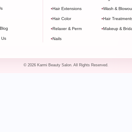
Us
Hair Extensions
Wash & Blowou
Hair Color
Hair Treatment
Blog
Relaxer & Perm
Makeup & Brida
t Us
Nails
© 2026 Karmi Beauty Salon. All Rights Reserved.