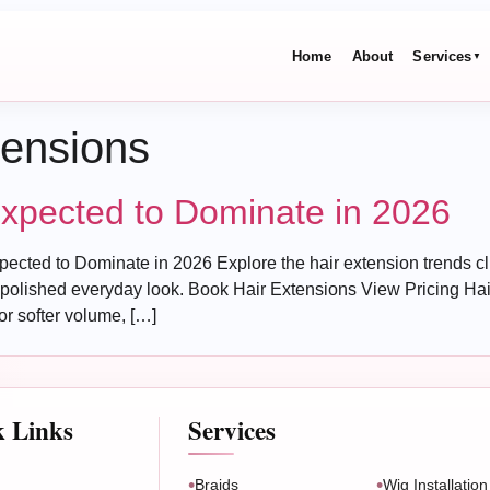
Home
About
Services
▼
tensions
Expected to Dominate in 2026
cted to Dominate in 2026 Explore the hair extension trends clie
olished everyday look. Book Hair Extensions View Pricing Hair
or softer volume, […]
k Links
Services
Braids
Wig Installation